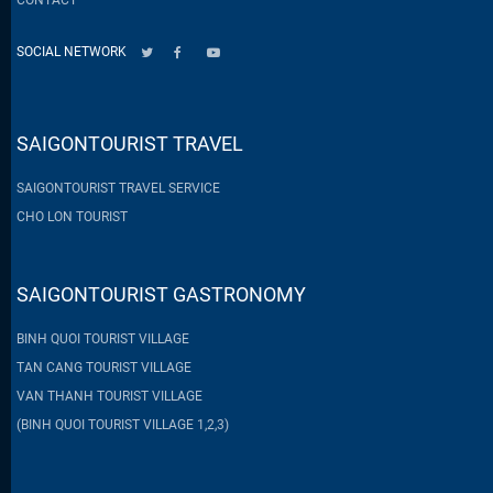
SOCIAL NETWORK
SAIGONTOURIST TRAVEL
SAIGONTOURIST TRAVEL SERVICE
CHO LON TOURIST
SAIGONTOURIST GASTRONOMY
BINH QUOI TOURIST VILLAGE
TAN CANG TOURIST VILLAGE
VAN THANH TOURIST VILLAGE
(BINH QUOI TOURIST VILLAGE 1,2,3)