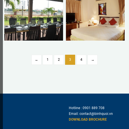
←
1
2
3
4
→
Hotline :
0901 889 708
Email:
contact@binhquoi.vn
DOWNLOAD BROCHURE