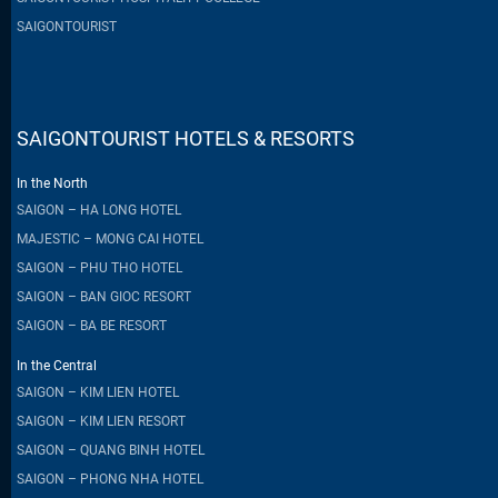
SAIGONTOURIST
SAIGONTOURIST HOTELS & RESORTS
In the North
SAIGON – HA LONG HOTEL
MAJESTIC – MONG CAI HOTEL
SAIGON – PHU THO HOTEL
SAIGON – BAN GIOC RESORT
SAIGON – BA BE RESORT
In the Central
SAIGON – KIM LIEN HOTEL
SAIGON – KIM LIEN RESORT
SAIGON – QUANG BINH HOTEL
SAIGON – PHONG NHA HOTEL