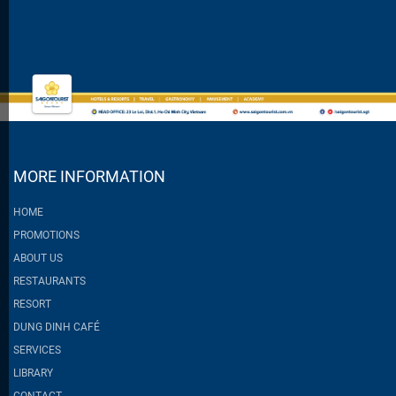
MORE INFORMATION
HOME
PROMOTIONS
ABOUT US
RESTAURANTS
RESORT
DUNG DINH CAFÉ
SERVICES
LIBRARY
CONTACT