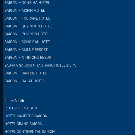
SAIGON – DONG HA HOTEL
SAIGON – MORIN HOTEL
SAIGON – TOURANE HOTEL
SAIGON – QUY NHON HOTEL
SAIGON – PHU YEN HOTEL
SAIGON – SONG CAU HOTEL
SAIGON – MUI NE RESORT
SAIGON – NINH CHU RESORT
YASAKA SAIGON NHA TRANG HOTEL & SPA
SAIGON – BAN ME HOTEL
SAIGON – DALAT HOTEL
In the South
REX HOTEL SAIGON
HOTEL MAJESTIC SAIGON
HOTEL GRAND SAIGON
HOTEL CONTINENTAL SAIGON