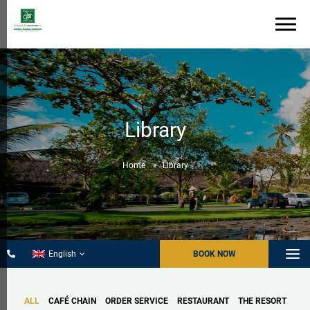
Library
Home
Library
English
BOOK NOW
ALL
CAFÉ CHAIN
ORDER SERVICE
RESTAURANT
THE RESORT