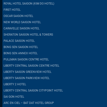
ROYAL HOTEL SAIGON (KIM DO HOTEL)
FIRST HOTEL
OSCAR SAIGON HOTEL
NEW WORLD SAIGON HOTEL
CARAVELLE SAIGON HOTEL
SHERATON SAIGON HOTEL & TOWERS
PALACE SAIGON HOTEL
BONG SEN SAIGON HOTEL
BONG SEN ANNEX HOTEL
PULLMAN SAIGON CENTRE HOTEL
LIBERTY CENTRAL SAIGON CENTRE HOTEL
LIBERTY SAIGON GREENVIEW HOTEL
LIBERTY SAIGON PARKVIEW HOTEL
LIBERTY 2 HOTEL
LIBERTY CENTRAL SAIGON CITYPOINT HOTEL
SAI GON HOTEL
ARC EN CIEL – BAT DAT HOTEL GROUP