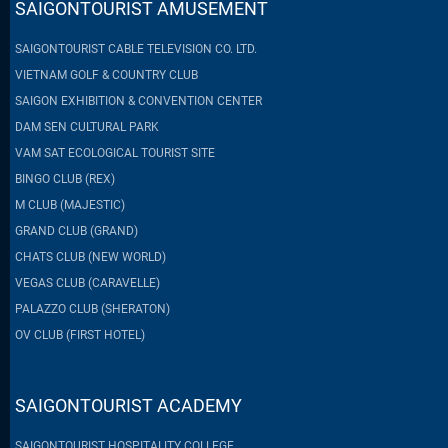
SAIGONTOURIST AMUSEMENT
SAIGONTOURIST CABLE TELEVISION CO. LTD.
VIETNAM GOLF & COUNTRY CLUB
SAIGON EXHIBITION & CONVENTION CENTER
DAM SEN CULTURAL PARK
VAM SAT ECOLOGICAL TOURIST SITE
BINGO CLUB (REX)
M CLUB (MAJESTIC)
GRAND CLUB (GRAND)
CHATS CLUB (NEW WORLD)
VEGAS CLUB (CARAVELLE)
PALAZZO CLUB (SHERATON)
OV CLUB (FIRST HOTEL)
SAIGONTOURIST ACADEMY
SAIGONTOURIST HOSPITALITY COLLEGE