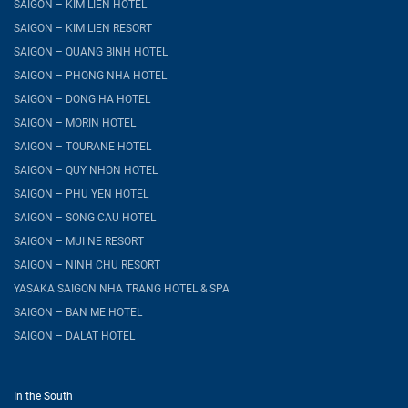
SAIGON – KIM LIEN HOTEL
SAIGON – KIM LIEN RESORT
SAIGON – QUANG BINH HOTEL
SAIGON – PHONG NHA HOTEL
SAIGON – DONG HA HOTEL
SAIGON – MORIN HOTEL
SAIGON – TOURANE HOTEL
SAIGON – QUY NHON HOTEL
SAIGON – PHU YEN HOTEL
SAIGON – SONG CAU HOTEL
SAIGON – MUI NE RESORT
SAIGON – NINH CHU RESORT
YASAKA SAIGON NHA TRANG HOTEL & SPA
SAIGON – BAN ME HOTEL
SAIGON – DALAT HOTEL
In the South