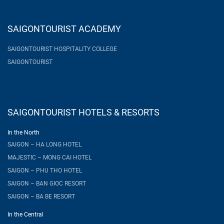
SAIGONTOURIST ACADEMY
SAIGONTOURIST HOSPITALITY COLLEGE
SAIGONTOURIST
SAIGONTOURIST HOTELS & RESORTS
In the North
SAIGON – HA LONG HOTEL
MAJESTIC – MONG CAI HOTEL
SAIGON – PHU THO HOTEL
SAIGON – BAN GIOC RESORT
SAIGON – BA BE RESORT
In the Central