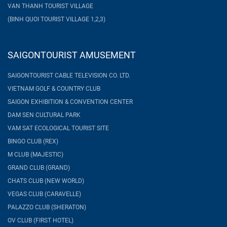
VAN THANH TOURIST VILLAGE
(BINH QUOI TOURIST VILLAGE 1,2,3)
SAIGONTOURIST AMUSEMENT
SAIGONTOURIST CABLE TELEVISION CO. LTD.
VIETNAM GOLF & COUNTRY CLUB
SAIGON EXHIBITION & CONVENTION CENTER
DAM SEN CULTURAL PARK
VAM SAT ECOLOGICAL TOURIST SITE
BINGO CLUB (REX)
M CLUB (MAJESTIC)
GRAND CLUB (GRAND)
CHATS CLUB (NEW WORLD)
VEGAS CLUB (CARAVELLE)
PALAZZO CLUB (SHERATON)
OV CLUB (FIRST HOTEL)