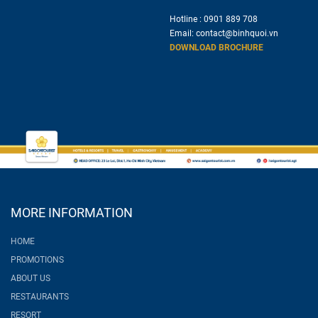
Hotline :
0901 889 708
Email:
contact@binhquoi.vn
DOWNLOAD BROCHURE
MORE INFORMATION
HOME
PROMOTIONS
ABOUT US
RESTAURANTS
RESORT