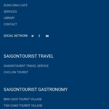
DUNG DINH CAFÉ
SERVICES
LIBRARY
CONTACT
SOCIAL NETWORK
SAIGONTOURIST TRAVEL
SAIGONTOURIST TRAVEL SERVICE
CHO LON TOURIST
SAIGONTOURIST GASTRONOMY
BINH QUOI TOURIST VILLAGE
TAN CANG TOURIST VILLAGE