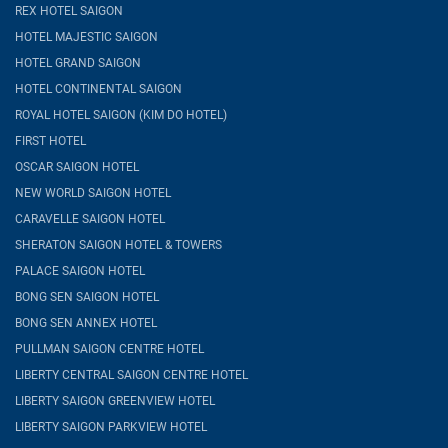
REX HOTEL SAIGON
HOTEL MAJESTIC SAIGON
HOTEL GRAND SAIGON
HOTEL CONTINENTAL SAIGON
ROYAL HOTEL SAIGON (KIM DO HOTEL)
FIRST HOTEL
OSCAR SAIGON HOTEL
NEW WORLD SAIGON HOTEL
CARAVELLE SAIGON HOTEL
SHERATON SAIGON HOTEL & TOWERS
PALACE SAIGON HOTEL
BONG SEN SAIGON HOTEL
BONG SEN ANNEX HOTEL
PULLMAN SAIGON CENTRE HOTEL
LIBERTY CENTRAL SAIGON CENTRE HOTEL
LIBERTY SAIGON GREENVIEW HOTEL
LIBERTY SAIGON PARKVIEW HOTEL