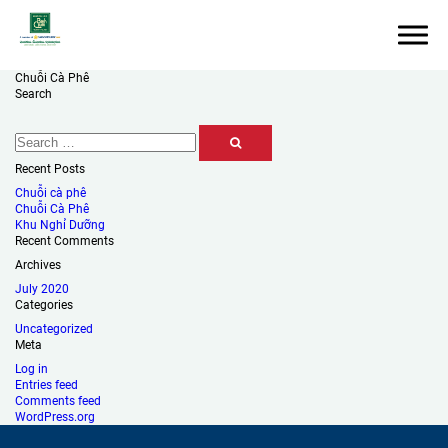
Chuỗi Cà Phê
Search
Recent Posts
Chuỗi cà phê
Chuỗi Cà Phê
Khu Nghỉ Dưỡng
Recent Comments
Archives
July 2020
Categories
Uncategorized
Meta
Log in
Entries feed
Comments feed
WordPress.org