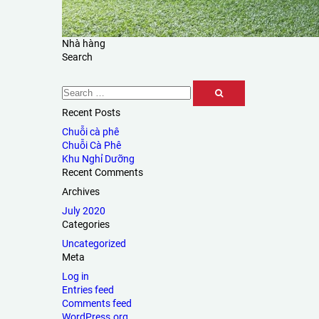
Nhà hàng
Search
Recent Posts
Chuỗi cà phê
Chuỗi Cà Phê
Khu Nghỉ Dưỡng
Recent Comments
Archives
July 2020
Categories
Uncategorized
Meta
Log in
Entries feed
Comments feed
WordPress.org