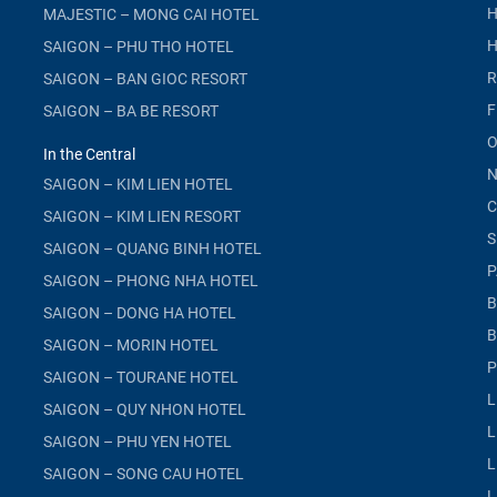
H
MAJESTIC – MONG CAI HOTEL
H
SAIGON – PHU THO HOTEL
R
SAIGON – BAN GIOC RESORT
F
SAIGON – BA BE RESORT
O
In the Central
N
SAIGON – KIM LIEN HOTEL
C
SAIGON – KIM LIEN RESORT
S
SAIGON – QUANG BINH HOTEL
P
SAIGON – PHONG NHA HOTEL
B
SAIGON – DONG HA HOTEL
B
SAIGON – MORIN HOTEL
P
SAIGON – TOURANE HOTEL
L
SAIGON – QUY NHON HOTEL
L
SAIGON – PHU YEN HOTEL
L
SAIGON – SONG CAU HOTEL
L