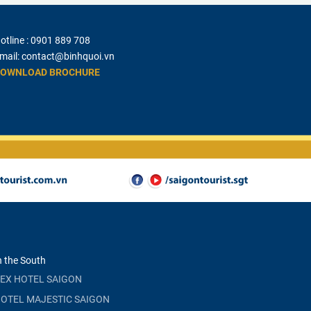
otline :
0901 889 708
mail:
contact@binhquoi.vn
OWNLOAD BROCHURE
n the South
EX HOTEL SAIGON
OTEL MAJESTIC SAIGON