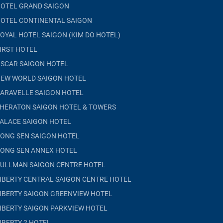
OTEL GRAND SAIGON
OTEL CONTINENTAL SAIGON
OYAL HOTEL SAIGON (KIM DO HOTEL)
IRST HOTEL
SCAR SAIGON HOTEL
EW WORLD SAIGON HOTEL
ARAVELLE SAIGON HOTEL
HERATON SAIGON HOTEL & TOWERS
ALACE SAIGON HOTEL
ONG SEN SAIGON HOTEL
ONG SEN ANNEX HOTEL
ULLMAN SAIGON CENTRE HOTEL
IBERTY CENTRAL SAIGON CENTRE HOTEL
IBERTY SAIGON GREENVIEW HOTEL
IBERTY SAIGON PARKVIEW HOTEL
IBERTY 2 HOTEL