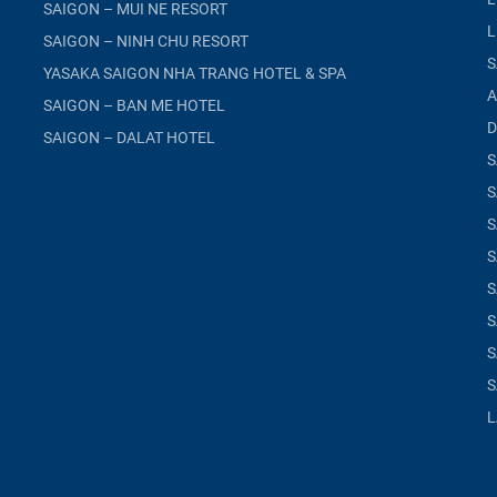
SAIGON – MUI NE RESORT
L
SAIGON – NINH CHU RESORT
S
YASAKA SAIGON NHA TRANG HOTEL & SPA
A
SAIGON – BAN ME HOTEL
D
SAIGON – DALAT HOTEL
S
S
S
S
S
S
S
S
L