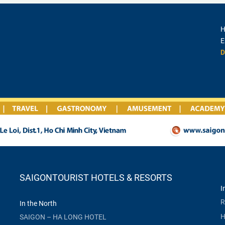
H
E
D
SAIGONTOURIST HOTELS & RESORTS
I
R
In the North
H
SAIGON – HA LONG HOTEL