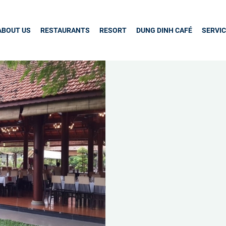
ABOUT US
RESTAURANTS
RESORT
DUNG DINH CAFÉ
SERVI