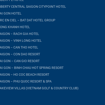
IBERTY CENTRAL SAIGON CITYPOINT HOTEL
AI GON HOTEL
RC EN CIEL – BAT DAT HOTEL GROUP
ONG KHANH HOTEL
AIGON – RACH GIA HOTEL
AIGON – VINH LONG HOTEL
AIGON – CAN THO HOTEL
AIGON – CON DAO RESORT
AI GON – CAN GIO RESORT
AI GON – BINH CHAU HOT SPRING RESORT
AIGON – HO COC BEACH RESORT
AIGON – PHU QUOC RESORT & SPA
AKEVIEW VILLAS (VIETNAM GOLF & COUNTRY CLUB)