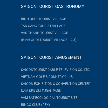
SAIGONTOURIST GASTRONOMY
BINH QUOI TOURIST VILLAGE
TAN CANG TOURIST VILLAGE
VAN THANH TOURIST VILLAGE
(BINH QUOI TOURIST VILLAGE 1,2,3)
SAIGONTOURIST AMUSEMENT
SAIGONTOURIST CABLE TELEVISION CO. LTD.
VIETNAM GOLF & COUNTRY CLUB
SAIGON EXHIBITION & CONVENTION CENTER
DAM SEN CULTURAL PARK
VAM SAT ECOLOGICAL TOURIST SITE
BINGO CLUB (REX)