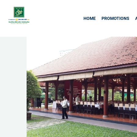
HOME
PROMOTIONS