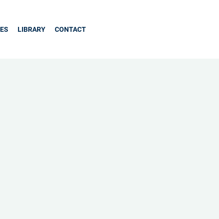
CES
LIBRARY
CONTACT