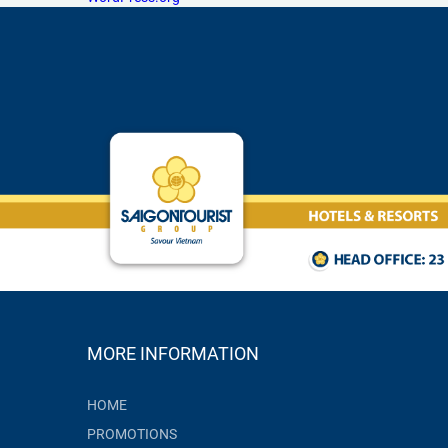
MORE INFORMATION
HOME
PROMOTIONS