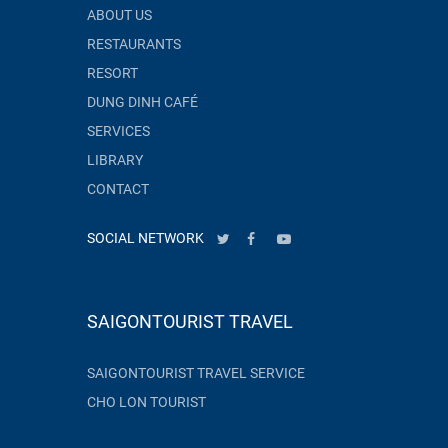
ABOUT US
RESTAURANTS
RESORT
DUNG DINH CAFÉ
SERVICES
LIBRARY
CONTACT
SOCIAL NETWORK
SAIGONTOURIST TRAVEL
SAIGONTOURIST TRAVEL SERVICE
CHO LON TOURIST