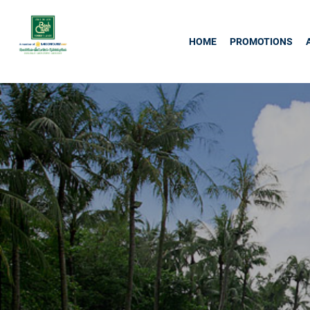
HOME
PROMOTIONS