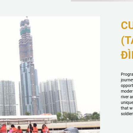
CU
(T
ĐÌ
Progra
journe
opport
modern
river a
unique
that w
soldier