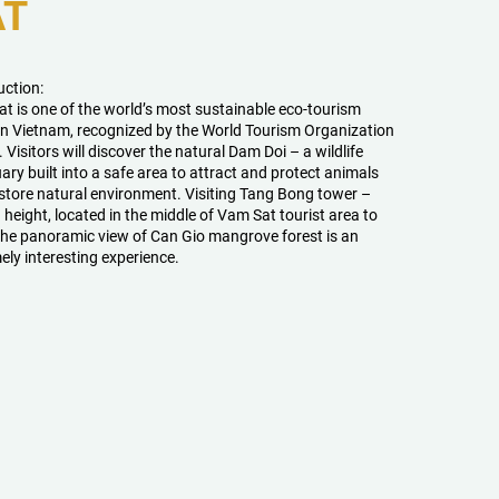
AT
uction:
t is one of the world’s most sustainable eco-tourism
in Vietnam, recognized by the World Tourism Organization
Visitors will discover the natural Dam Doi – a wildlife
ary built into a safe area to attract and protect animals
store natural environment. Visiting Tang Bong tower –
 height, located in the middle of Vam Sat tourist area to
the panoramic view of Can Gio mangrove forest is an
ely interesting experience.