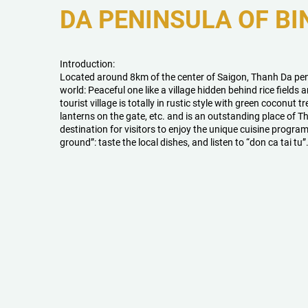
DA PENINSULA OF BI
Introduction:
Located around 8km of the center of Saigon, Thanh Da peni
world: Peaceful one like a village hidden behind rice fields 
tourist village is totally in rustic style with green coconut t
lanterns on the gate, etc. and is an outstanding place of Th
destination for visitors to enjoy the unique cuisine progra
ground”: taste the local dishes, and listen to “don ca tai tu”