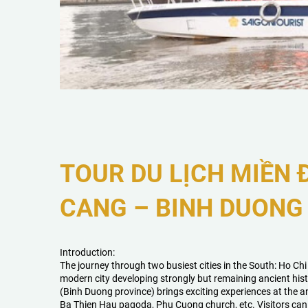
TOUR DU LỊCH MIỀN
CANG – BINH DUONG 
Introduction:
The journey through two busiest cities in the South: Ho Ch
modern city developing strongly but remaining ancient hist
(Binh Duong province) brings exciting experiences at the a
Ba Thien Hau pagoda, Phu Cuong church, etc. Visitors can 