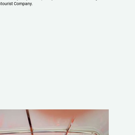
tourist Company.