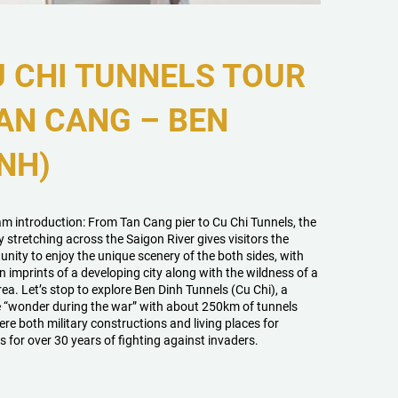
 CHI TUNNELS TOUR
AN CANG – BEN
NH)
m introduction: From Tan Cang pier to Cu Chi Tunnels, the
y stretching across the Saigon River gives visitors the
unity to enjoy the unique scenery of the both sides, with
 imprints of a developing city along with the wildness of a
rea. Let’s stop to explore Ben Dinh Tunnels (Cu Chi), a
 “wonder during the war” with about 250km of tunnels
ere both military constructions and living places for
s for over 30 years of fighting against invaders.