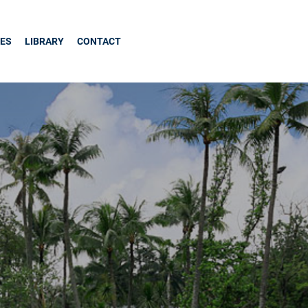
CES
LIBRARY
CONTACT