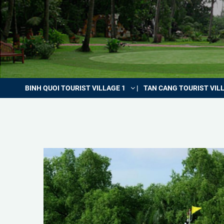
BINH QUOI TOURIST VILLAGE 1
TAN CANG TOURIST VIL