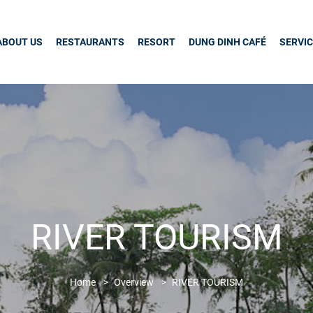
ABOUT US
RESTAURANTS
RESORT
DUNG DINH CAFÉ
SERVI
RIVER TOURISM
Home
Overview
RIVER TOURISM