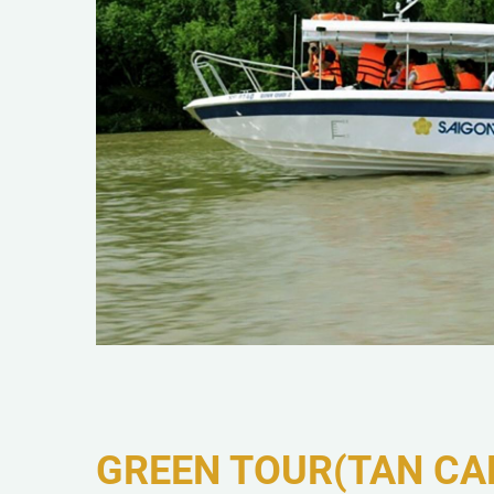
GREEN TOUR(TAN CA