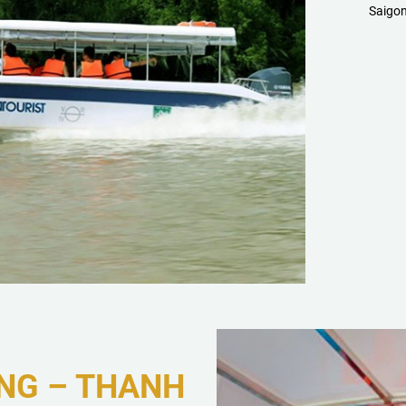
Saigon
NG – THANH