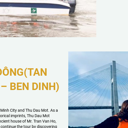
 ĐÔNG(TAN
– BEN DINH)
i Minh City and Thu Dau Mot. As a
orical imprints, Thu Dau Mot
ncient house of Mr. Tran Van Ho,
continue the tour by discovering