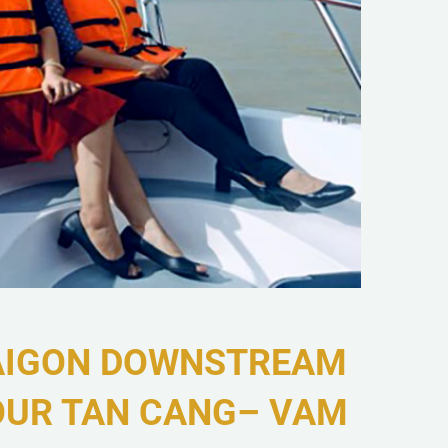
AIGON DOWNSTREAM
OUR TAN CANG– VAM