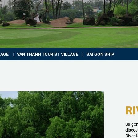
LAGE
VAN THANH TOURIST VILLAGE
SAI GON SHIP
RI
Saigon
discov
River 