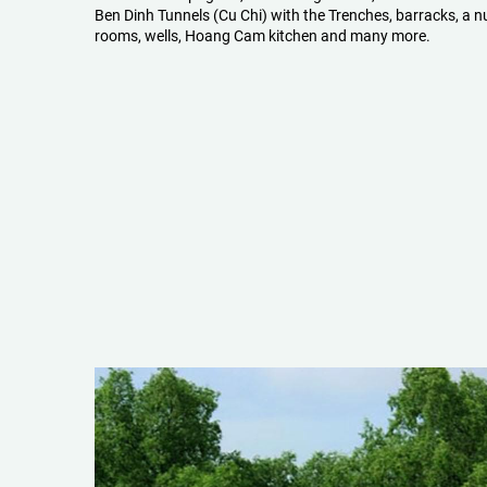
Ben Dinh Tunnels (Cu Chi) with the Trenches, barracks, a n
rooms, wells, Hoang Cam kitchen and many more.