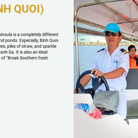
NH QUOI)
nsula is a completely different
and ponds. Especially, Binh Quoi
rees, piles of straw, and sparkle
anh Da. It is also an ideal
m of “Break Southern fresh
.