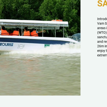
S
Introd
Vam Sa
areas 
(WTO). 
sanctu
and re
26m in
enjoy 
extrem