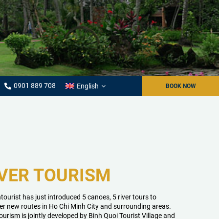
0901 889 708
English
BOOK NOW
VER TOURISM
tourist has just introduced 5 canoes, 5 river tours to
er new routes in Ho Chi Minh City and surrounding areas.
tourism is jointly developed by Binh Quoi Tourist Village and