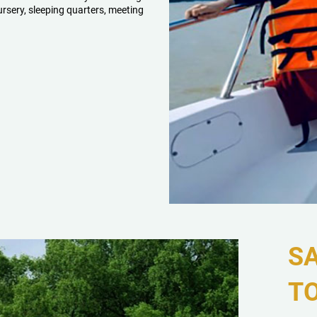
ursery, sleeping quarters, meeting
S
T